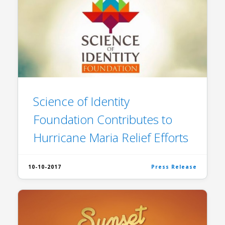
Science of Identity
Foundation Contributes to
Hurricane Maria Relief Efforts
10-10-2017
Press Release