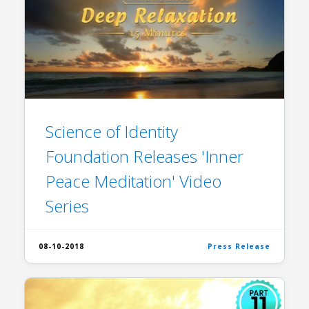
Science of Identity
Foundation Releases 'Inner
Peace Meditation' Video
Series
08-10-2018
Press Release