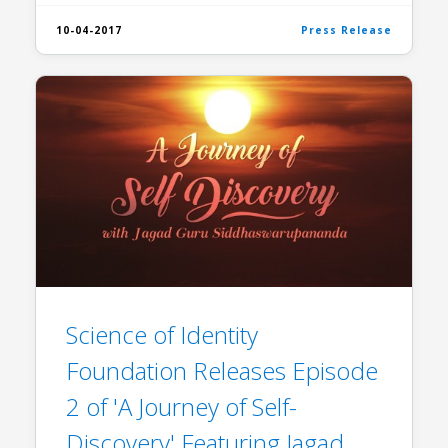
10-04-2017
Press Release
Science of Identity
Foundation Releases Episode
2 of 'A Journey of Self-
Discovery' Featuring Jagad