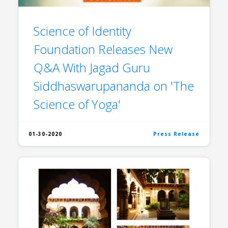
Science of Identity
Foundation Releases New
Q&A With Jagad Guru
Siddhaswarupananda on 'The
Science of Yoga'
01-30-2020
Press Release