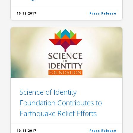
10-12-2017
Press Release
Science of Identity
Foundation Contributes to
Earthquake Relief Efforts
10-11-2017
Press Release