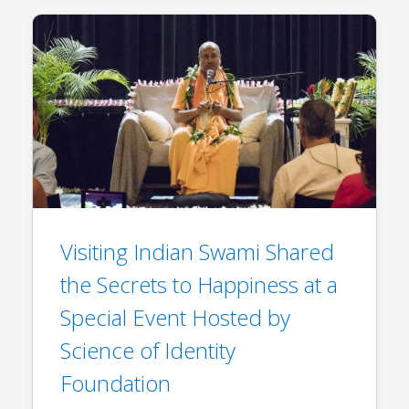
Visiting Indian Swami Shared
the Secrets to Happiness at a
Special Event Hosted by
Science of Identity
Foundation