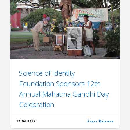
Science of Identity
Foundation Sponsors 12th
Annual Mahatma Gandhi Day
Celebration
10-04-2017
Press Release