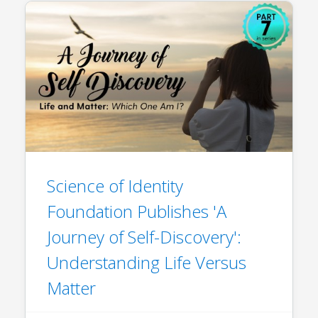
Science of Identity
Foundation Publishes 'A
Journey of Self-Discovery':
Understanding Life Versus
Matter