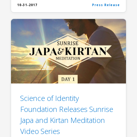
10-31-2017
Press Release
Science of Identity
Foundation Releases Sunrise
Japa and Kirtan Meditation
Video Series