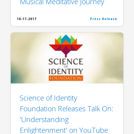
Musical Meditative Journey
10-17-2017
Press Release
Science of Identity
Foundation Releases Talk On:
'Understanding
Enlightenment' on YouTube