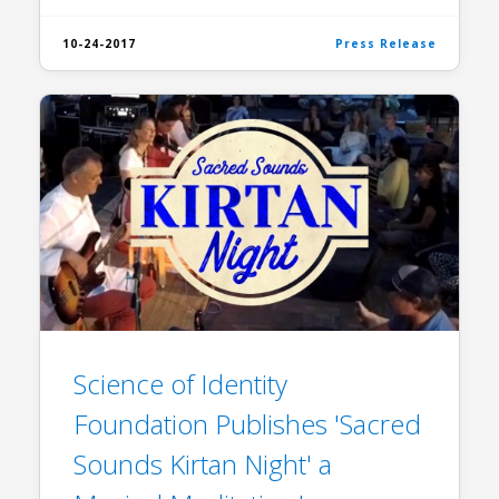
10-24-2017
Press Release
​Science of Identity
Foundation Publishes 'Sacred
Sounds Kirtan Night' a