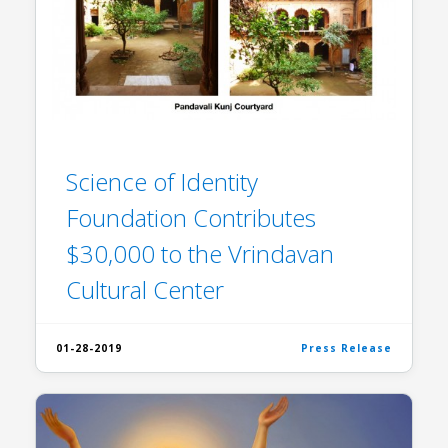
Science of Identity
Foundation Contributes
$30,000 to the Vrindavan
Cultural Center
01-28-2019
Press Release