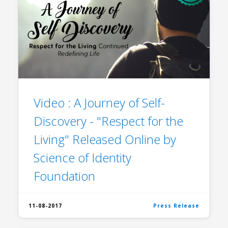
Video : A Journey of Self-
Discovery - "Respect for the
Living" Released Online by
Science of Identity
Foundation
11-08-2017
Press Release