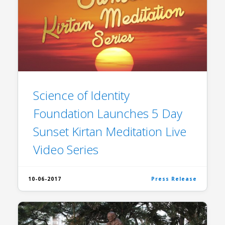
Science of Identity
Foundation Launches 5 Day
Sunset Kirtan Meditation Live
Video Series
10-06-2017
Press Release