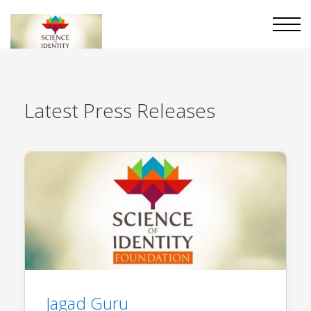
Latest
Press Releases
Jagad Guru