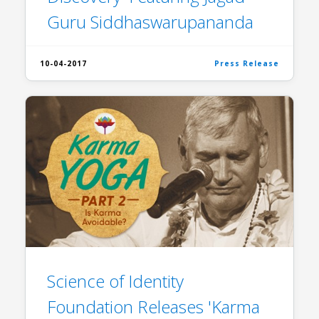
Guru Siddhaswarupananda
10-04-2017
Press Release
Science of Identity
Foundation Releases 'Karma