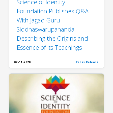
Science of Identity
Foundation Publishes Q&A
With Jagad Guru
Siddhaswarupananda
Describing the Origins and
Essence of Its Teachings
02-11-2020
Press Release