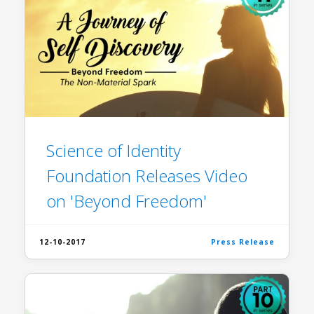
Science of Identity
Foundation Releases Video
on 'Beyond Freedom'
12-10-2017
Press Release