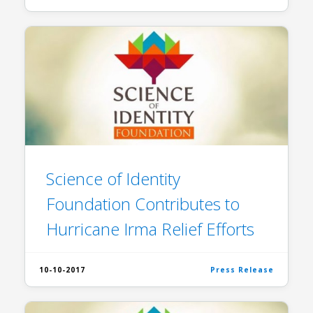
Science of Identity
Foundation Contributes to
Hurricane Irma Relief Efforts
10-10-2017
Press Release