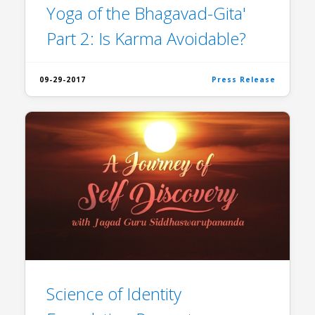
Yoga of the Bhagavad-Gita'
Part 2: Is Karma Avoidable?
09-29-2017
Press Release
Science of Identity