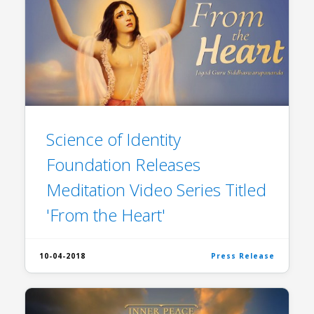
Science of Identity
Foundation Releases
Meditation Video Series Titled
'From the Heart'
10-04-2018
Press Release