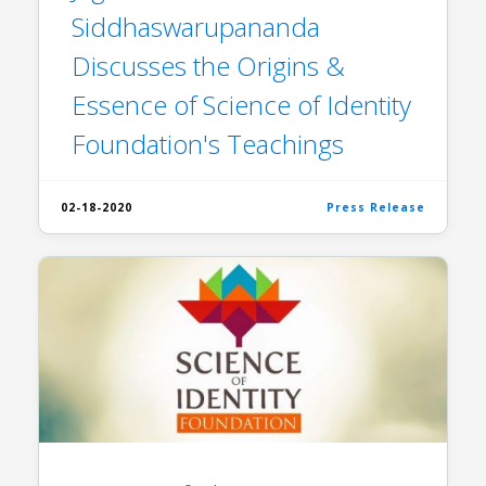
Siddhaswarupananda
Discusses the Origins &
Essence of Science of Identity
Foundation's Teachings
02-18-2020
Press Release