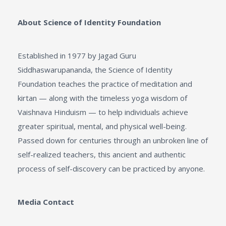
About Science of Identity Foundation
Established in 1977 by Jagad Guru
Siddhaswarupananda, the Science of Identity
Foundation teaches the practice of meditation and
kirtan — along with the timeless yoga wisdom of
Vaishnava Hinduism — to help individuals achieve
greater spiritual, mental, and physical well-being.
Passed down for centuries through an unbroken line of
self-realized teachers, this ancient and authentic
process of self-discovery can be practiced by anyone.
Media
Contact