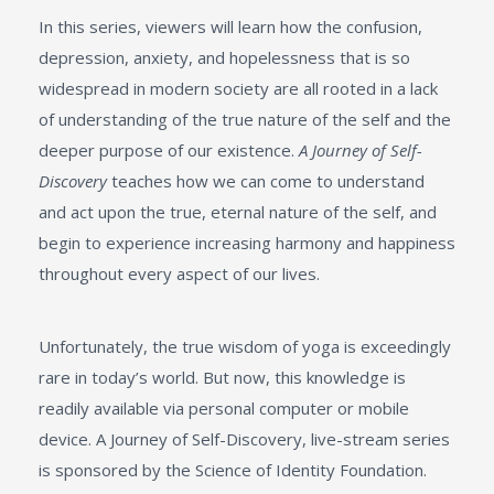
In this series, viewers will learn how the confusion,
depression, anxiety, and hopelessness that is so
widespread in modern society are all rooted in a lack
of understanding of the true nature of the self and the
deeper purpose of our existence.
A Journey of Self-
Discovery
teaches how we can come to understand
and act upon the true, eternal nature of the self, and
begin to experience increasing harmony and happiness
throughout every aspect of our lives.
Unfortunately, the true wisdom of yoga is exceedingly
rare in today’s world. But now, this knowledge is
readily available via personal computer or mobile
device. A Journey of Self-Discovery, live-stream series
is sponsored by the Science of Identity Foundation.