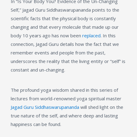
In “Is Your Body You? Evidence of the Un-Changing
Self,” Jagad Guru Siddhaswarupananda points to the
scientific facts that the physical body is constantly
changing and that every molecule that made up our
body 10 years ago has now been
replaced
. In this
connection, Jagad Guru details how the fact that we
remember events and people from the past,
underscores the reality that the living entity or “self” is
constant and un-changing.
The profound yoga wisdom shared in this series of
lectures from world-renowned yoga spiritual master
Jagad Guru Siddhaswarupananda
will shed light on the
true nature of the self, and where deep and lasting
happiness can be found.