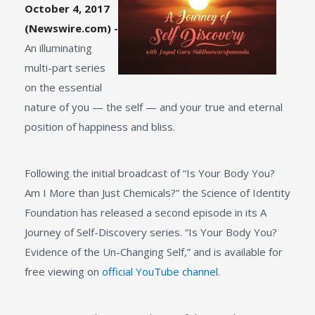
October 4, 2017
(Newswire.com) -
An illuminating
multi-part series
on the essential
nature of you — the self — and your true and eternal
position of happiness and bliss.
Following the initial broadcast of “Is Your Body You?
Am I More than Just Chemicals?” the Science of Identity
Foundation has released a second episode in its A
Journey of Self-Discovery series. “Is Your Body You?
Evidence of the Un-Changing Self,” and is available for
free viewing on
official YouTube channel
.