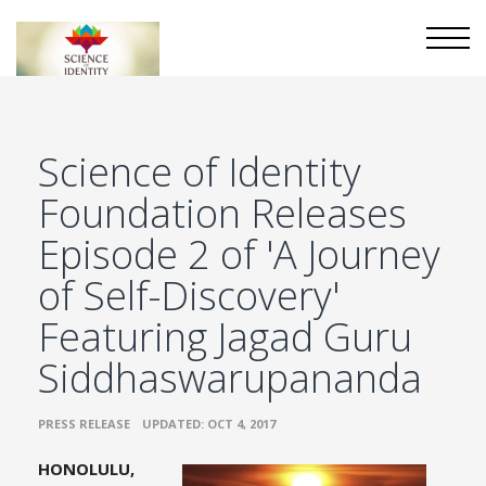
Science of Identity
Foundation Releases
Episode 2 of 'A Journey
of Self-Discovery'
Featuring Jagad Guru
Siddhaswarupananda
•
PRESS RELEASE
UPDATED: OCT 4, 2017
HONOLULU,