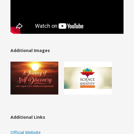
Additional Images
Additional Links
Official Website