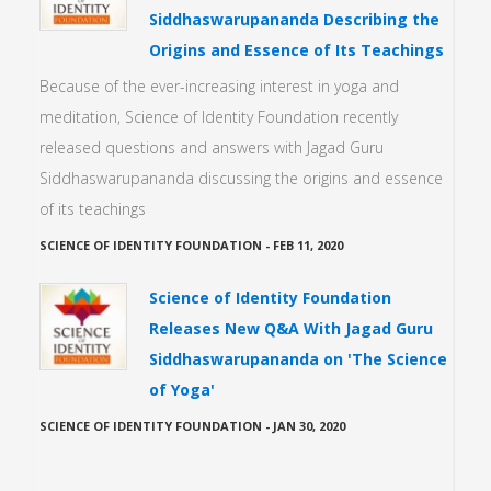
Siddhaswarupananda Describing the
Origins and Essence of Its Teachings
Because of the ever-increasing interest in yoga and
meditation, Science of Identity Foundation recently
released questions and answers with Jagad Guru
Siddhaswarupananda discussing the origins and essence
of its teachings
SCIENCE OF IDENTITY FOUNDATION
-
FEB 11, 2020
Science of Identity Foundation
Releases New Q&A With Jagad Guru
Siddhaswarupananda on 'The Science
of Yoga'
SCIENCE OF IDENTITY FOUNDATION
-
JAN 30, 2020