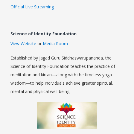
Official Live Streaming
Science of Identity Foundation
View Website
or
Media Room
Established by Jagad Guru Siddhaswarupananda, the
Science of Identity Foundation teaches the practice of
meditation and kirtan—along with the timeless yoga
wisdom—to help individuals achieve greater spiritual,
mental and physical well-being.