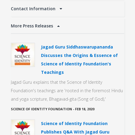
Contact Information
More Press Releases
Jagad Guru Siddhaswarupananda
Discusses the Origins & Essence of
Science of Identity Foundation's
Teachings
Jagad Guru explains that the Science of Identity
Foundation's teachings are 'rooted in the foremost Hindu
and yoga scripture, Bhagavad-gita (Song of God),'
SCIENCE OF IDENTITY FOUNDATION
-
FEB 18, 2020
Science of Identity Foundation
Publishes Q&A With Jagad Guru