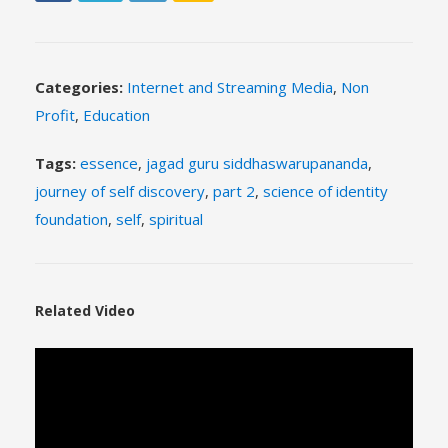
Categories:
Internet and Streaming Media
,
Non
Profit
,
Education
Tags:
essence
,
jagad guru siddhaswarupananda
,
journey of self discovery
,
part 2
,
science of identity
foundation
,
self
,
spiritual
Related Video