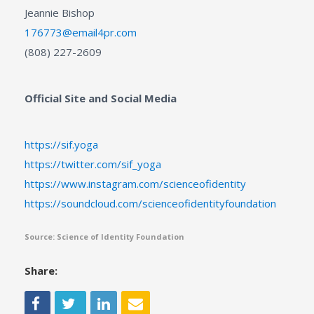
Jeannie Bishop
176773@email4pr.com
(808) 227-2609
Official Site and Social Media
https://sif.yoga
https://twitter.com/sif_yoga
https://www.instagram.com/scienceofidentity
https://soundcloud.com/scienceofidentityfoundation
Source: Science of Identity Foundation
Share: