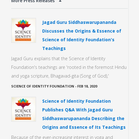
More Press Releases
Jagad Guru Siddhaswarupananda
Discusses the Origins & Essence of
Science of Identity Foundation's
Teachings
Jagad Guru explains that the Science of Identity
Foundation's teachings are 'rooted in the foremost Hindu
and yoga scripture, Bhagavad-gita (Song of God),'
SCIENCE OF IDENTITY FOUNDATION
-
FEB 18, 2020
Science of Identity Foundation
Publishes Q&A With Jagad Guru
Siddhaswarupananda Describing the
Origins and Essence of Its Teachings
Because of the ever-increasing interest in yoga and