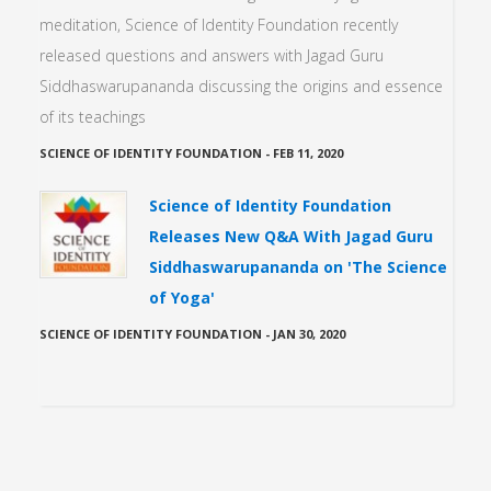
meditation, Science of Identity Foundation recently
released questions and answers with Jagad Guru
Siddhaswarupananda discussing the origins and essence
of its teachings
SCIENCE OF IDENTITY FOUNDATION
-
FEB 11, 2020
Science of Identity Foundation
Releases New Q&A With Jagad Guru
Siddhaswarupananda on 'The Science
of Yoga'
SCIENCE OF IDENTITY FOUNDATION
-
JAN 30, 2020