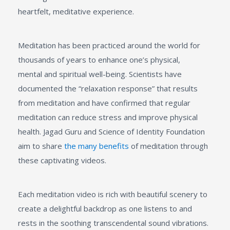
heartfelt, meditative experience.
Meditation has been practiced around the world for
thousands of years to enhance one’s physical,
mental and spiritual well-being. Scientists have
documented the “relaxation response” that results
from meditation and have confirmed that regular
meditation can reduce stress and improve physical
health. Jagad Guru and Science of Identity Foundation
aim to share
the many benefits
of meditation through
these captivating videos.
Each meditation video is rich with beautiful scenery to
create a delightful backdrop as one listens to and
rests in the soothing transcendental sound vibrations.