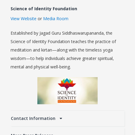
Science of Identity Foundation
View Website
or
Media Room
Established by Jagad Guru Siddhaswarupananda, the
Science of Identity Foundation teaches the practice of
meditation and kirtan—along with the timeless yoga
wisdom—to help individuals achieve greater spiritual,
mental and physical well-being.
Contact Information