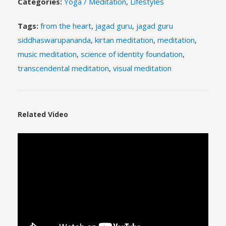
Categories:
Yoga / Meditation
,
Lifestyles
Tags:
from the heart
,
jagad guru
,
jagad guru
siddhaswarupananda
,
kirtan meditation
,
meditation
,
music meditation
,
science of identity foundation
,
transcendental meditation
,
visual meditation
Related Video