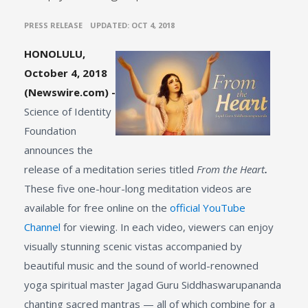
•
PRESS RELEASE
UPDATED: OCT 4, 2018
HONOLULU,
October 4, 2018
(Newswire.com) -
Science of Identity
Foundation
announces the
release of a meditation series titled
From the Heart
.
These five one-hour-long meditation videos are
available for free online on the
official YouTube
Channel
for viewing. In each video, viewers can enjoy
visually stunning scenic vistas accompanied by
beautiful music and the sound of world-renowned
yoga spiritual master Jagad Guru Siddhaswarupananda
chanting sacred mantras — all of which combine for a