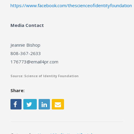
https://www.facebook.com/thescienceofidentityfoundation
Media Contact
Jeannie Bishop
808-367-2633
176773@email4pr.com
Source: Science of Identity Foundation
Share: