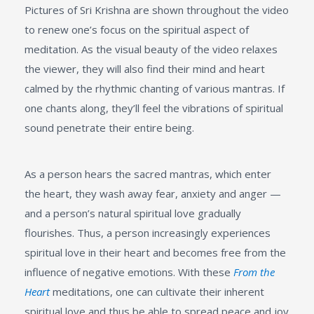
Pictures of Sri Krishna are shown throughout the video
to renew one’s focus on the spiritual aspect of
meditation. As the visual beauty of the video relaxes
the viewer, they will also find their mind and heart
calmed by the rhythmic chanting of various mantras. If
one chants along, they’ll feel the vibrations of spiritual
sound penetrate their entire being.
As a person hears the sacred mantras, which enter
the heart, they wash away fear, anxiety and anger —
and a person’s natural spiritual love gradually
flourishes. Thus, a person increasingly experiences
spiritual love in their heart and becomes free from the
influence of negative emotions. With these
From the
Heart
meditations, one can cultivate their inherent
spiritual love and thus be able to spread peace and joy