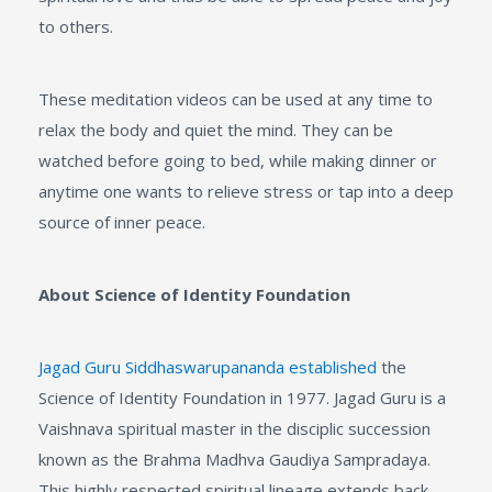
to others.
These meditation videos can be used at any time to
relax the body and quiet the mind. They can be
watched before going to bed, while making dinner or
anytime one wants to relieve stress or tap into a deep
source of inner peace.
About Science of Identity Foundation
Jagad Guru Siddhaswarupananda established
the
Science of Identity Foundation in 1977. Jagad Guru is a
Vaishnava spiritual master in the disciplic succession
known as the Brahma Madhva Gaudiya Sampradaya.
This highly respected spiritual lineage extends back