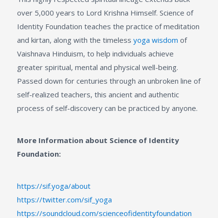
over 5,000 years to Lord Krishna Himself. Science of
Identity Foundation teaches the practice of meditation
and kirtan, along with the timeless
yoga wisdom
of
Vaishnava Hinduism, to help individuals achieve
greater spiritual, mental and physical well-being.
Passed down for centuries through an unbroken line of
self-realized teachers, this ancient and authentic
process of self-discovery can be practiced by anyone.
More Information about Science of Identity
Foundation:
https://sif.yoga/about
https://twitter.com/sif_yoga
https://soundcloud.com/scienceofidentityfoundation