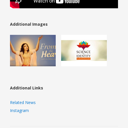
Additional Images
Additional Links
Related News
Instagram