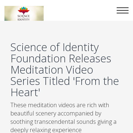
Science of Identity
Foundation Releases
Meditation Video
Series Titled 'From the
Heart'
These meditation videos are rich with
beautiful scenery accompanied by
soothing transcendental sounds giving a
deeply relaxing experience